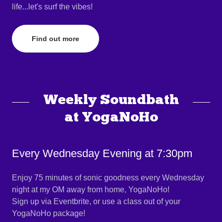
life...let's surf the vibes!
Find out more
Weekly Soundbath
at YogaNoHo
Every Wednesday Evening at 7:30pm
Enjoy 75 minutes of sonic goodness every Wednesday
night at my OM away from home, YogaNoHo!
Sign up via Eventbrite, or use a class out of your
YogaNoHo package!