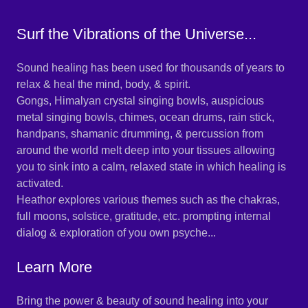
Surf the Vibrations of the Universe...
Sound healing has been used for thousands of years to
relax & heal the mind, body, & spirit.
Gongs, Himalyan crystal singing bowls, auspicious
metal singing bowls, chimes, ocean drums, rain stick,
handpans, shamanic drumming, & percussion from
around the world melt deep into your tissues allowing
you to sink into a calm, relaxed state in which healing is
activated.
Heathor explores various themes such as the chakras,
full moons, solstice, gratitude, etc. prompting internal
dialog & exploration of you own psyche...
Learn More
Bring the power & beauty of sound healing into your