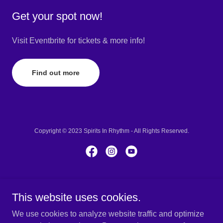
Get your spot now!
Visit Eventbrite for tickets & more info!
Find out more
Copyright © 2023 Spirits In Rhythm - All Rights Reserved.
Powered by
GoDaddy
This website uses cookies.
About
We use cookies to analyze website traffic and optimize