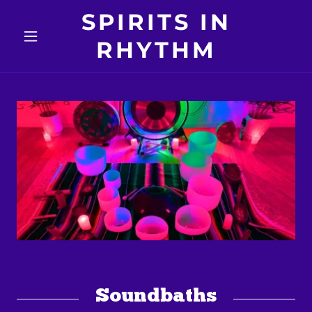
SPIRITS IN
RHYTHM
Soundbaths