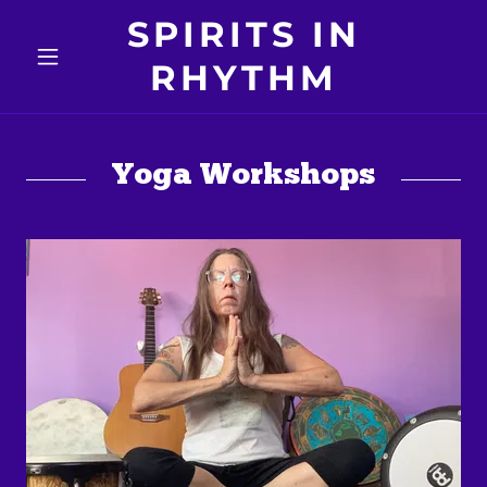
SPIRITS IN
RHYTHM
Yoga Workshops