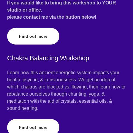
If you would like to bring this workshop to YOUR
studio or office,
please contact me via the button below!
Find out more
Chakra Balancing Workshop
Learn how this ancient energetic system impacts your
health, psyche, & consciousness. We get an idea of
which chakras are blocked vs. flowing, then learn how to
rebalance ourselves through chanting, yoga, &
meditation with the aid of crystals, essential oils, &
sound healing.
Find out more