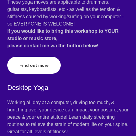
These yoga moves are applicable to drummers,
guitarists, keyboardists, etc - as well as the tension &
stiffness caused by working/surfing on your computer -
so EVERYONE IS WELCOME!
If you would like to bring this workshop to YOUR
studio or music store,
please contact me via the button below!
Find out more
Desktop Yoga
Working all day at a computer, driving too much, &
hunching over your device can impact your posture, your
peace & your entire attitude! Learn daily stretching
routines to relieve the strain of modern life on your spine.
Great for all levels of fitness!