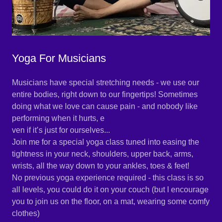
Yoga For Musicians
Musicians have special stretching needs - we use our
entire bodies, right down to our fingertips! Sometimes
doing what we love can cause pain - and nobody like
performing when it hurts, e
ven if it’s just for ourselves...
Join me for a special yoga class tuned into easing the
tightness in your neck, shoulders, upper back, arms,
wrists, all the way down to your ankles, toes & feet!
No previous yoga experience required - this class is so
all levels, you could do it on your couch (but I encourage
you to join us on the floor, on a mat, wearing some comfy
clothes)